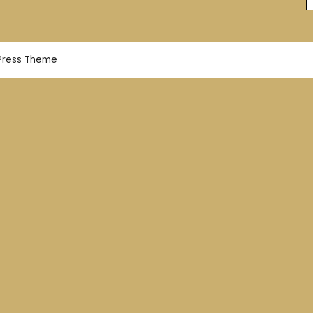
Press Theme