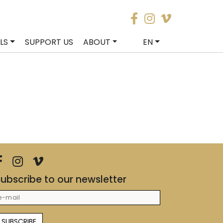
LS
SUPPORT US
ABOUT
EN
ubscribe to our newsletter