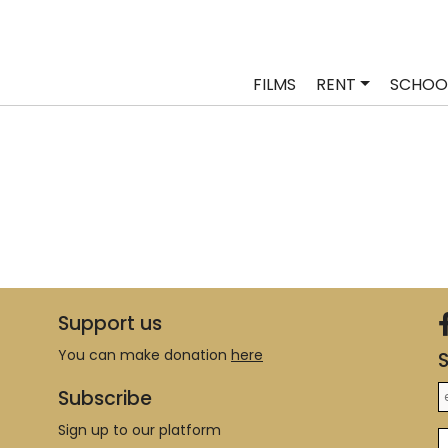
FILMS
RENT
SCHOO
Support us
You can make donation
here
S
Subscribe
Sign up to our platform