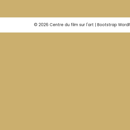
© 2026
Centre du film sur l'art
|
Bootstrap Word