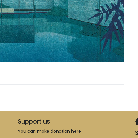
Support us
You can make donation
here
S