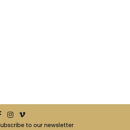
ubscribe to our newsletter