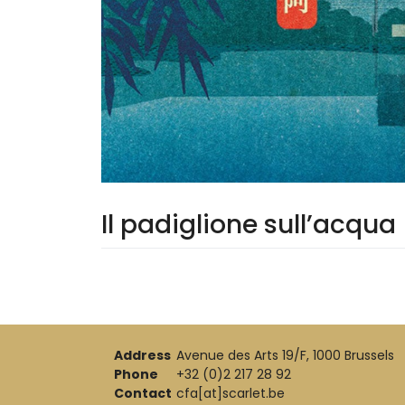
Il padiglione sull’acqua
Address
Avenue des Arts 19/F, 1000 Brussels
Phone
+32 (0)2 217 28 92
Contact
cfa[at]scarlet.be