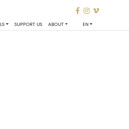
LS
SUPPORT US
ABOUT
EN