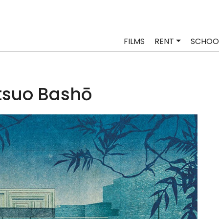
FILMS
RENT
SCHOO
suo Bashō