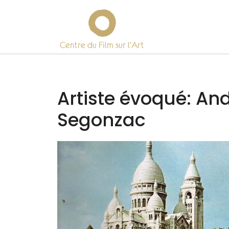
Centre du Film sur l’Art
Skip
to
content
Artiste évoqué:
And
Segonzac