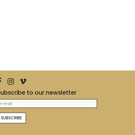
ubscribe to our newsletter