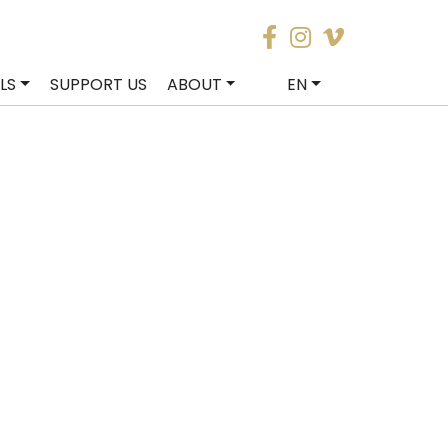
LS
SUPPORT US
ABOUT
EN