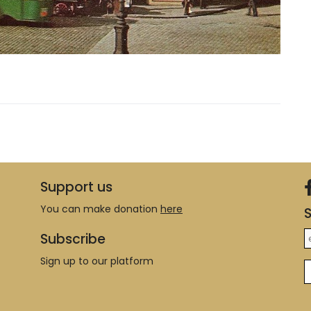
Support us
You can make donation
here
S
Subscribe
Sign up to our platform