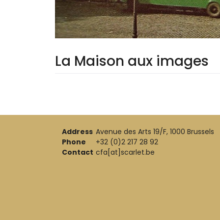
La Maison aux images
Address
Avenue des Arts 19/F, 1000 Brussels
Phone
+32 (0)2 217 28 92
Contact
cfa[at]scarlet.be