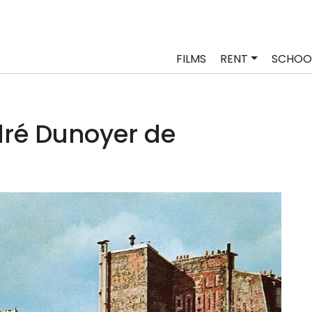
FILMS
RENT
SCHOO
ré Dunoyer de