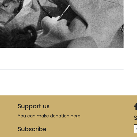
Support us
You can make donation
here
S
Subscribe