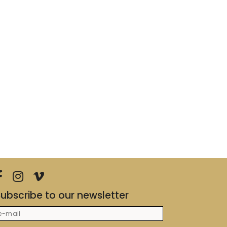
ubscribe to our newsletter