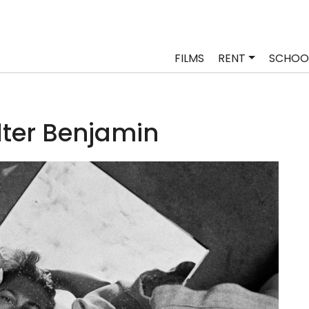
FILMS
RENT
SCHOO
ter Benjamin