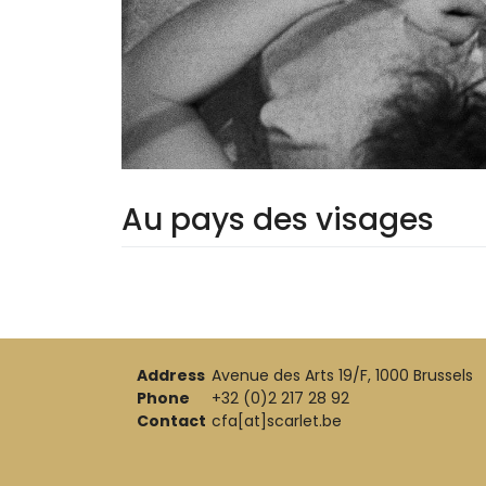
Au pays des visages
Address
Avenue des Arts 19/F, 1000 Brussels
Phone
+32 (0)2 217 28 92
Contact
cfa[at]scarlet.be