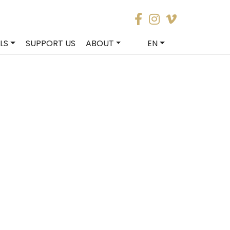
LS
SUPPORT US
ABOUT
EN