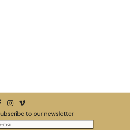
ubscribe to our newsletter