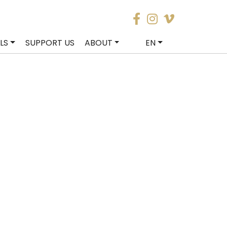
LS
SUPPORT US
ABOUT
EN