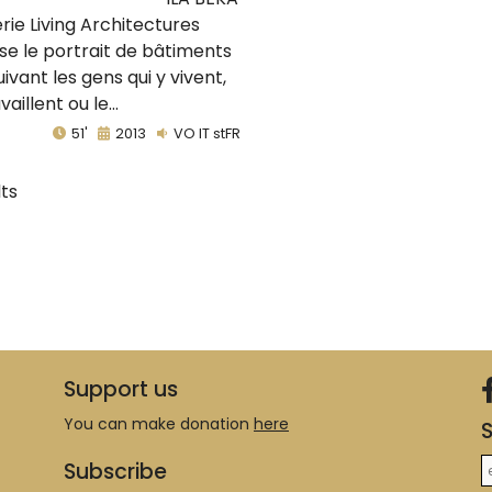
érie Living Architectures
se le portrait de bâtiments
uivant les gens qui y vivent,
vaillent ou le...
51'
2013
VO IT stFR
lts
Support us
You can make donation
here
S
Subscribe