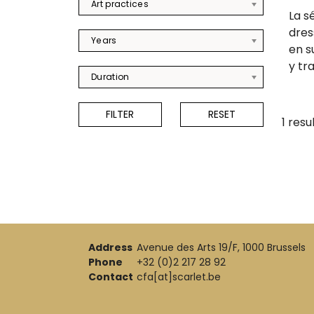
Art practices
La s
dres
Years
en s
y tra
Duration
1 resu
Address
Avenue des Arts 19/F, 1000 Brussels
Phone
+32 (0)2 217 28 92
Contact
cfa[at]scarlet.be