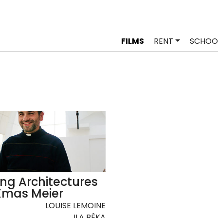
FILMS
RENT
SCHOO
ing Architectures
Xmas Meier
LOUISE LEMOINE
ILA BÊKA