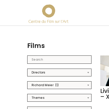
Centre du Film sur l’Art
Skip
to
content
Films
Directors
Richard Meier (1)
Liv
– 
Themes