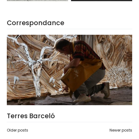
Correspondance
Terres Barceló
Posts
Older posts
Newer posts
navigation