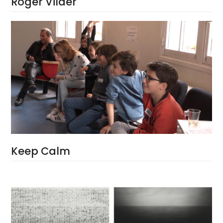
Roger Vilder
Keep Calm