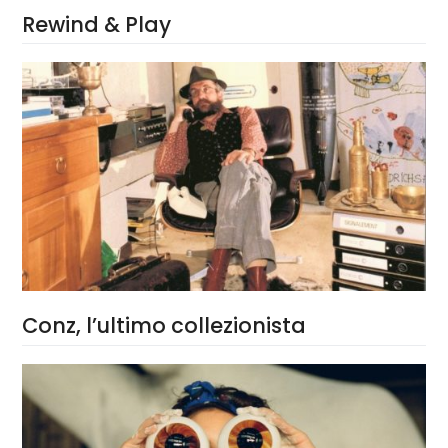
Rewind & Play
Conz, l’ultimo collezionista