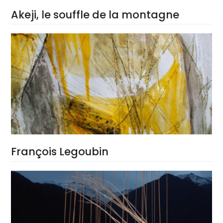
Akeji, le souffle de la montagne
François Legoubin