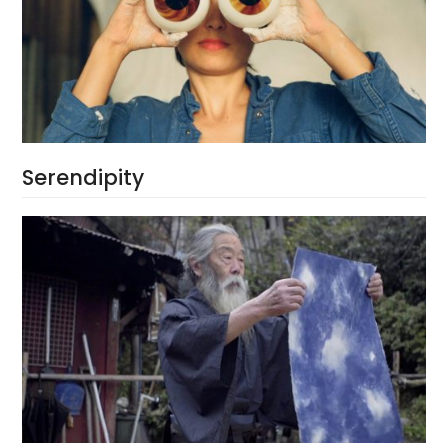
Serendipity