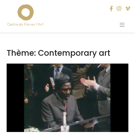
Centre du Film sur l’Art
Skip
to
content
Thème:
Contemporary art