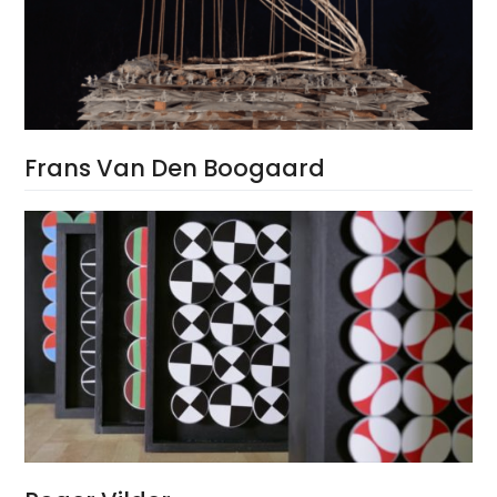
Frans Van Den Boogaard