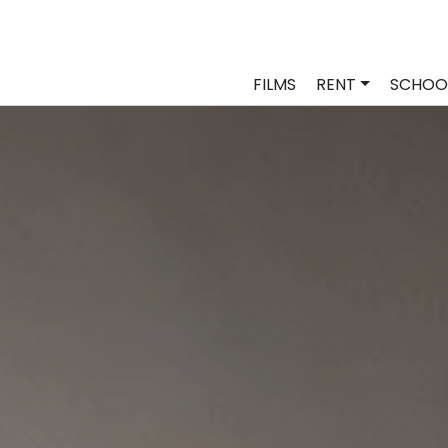
FILMS
RENT
SCHOO