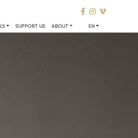
LS
SUPPORT US
ABOUT
EN