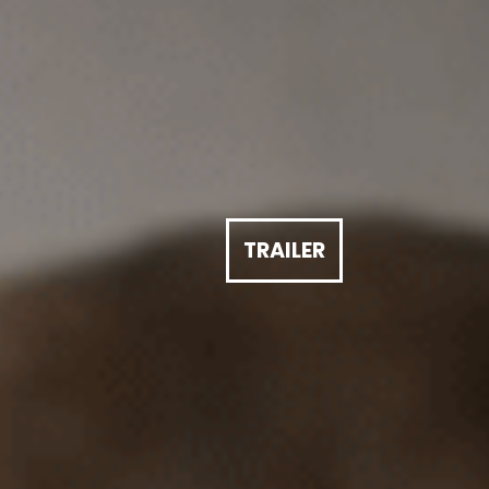
TRAILER