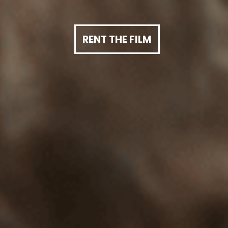
RENT THE FILM