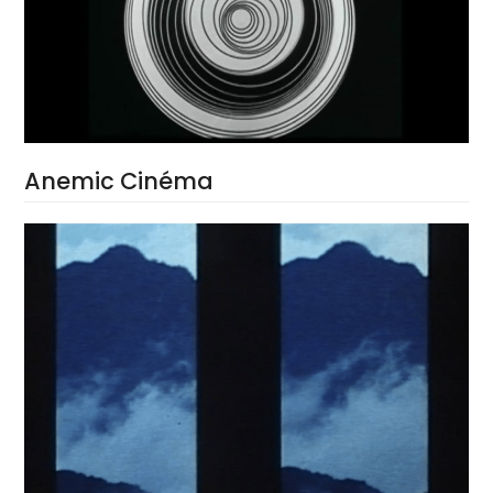
Anemic Cinéma