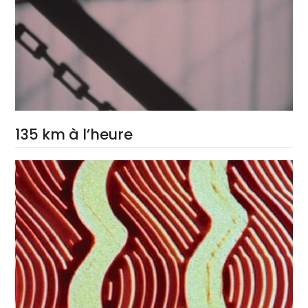
135 km à l’heure