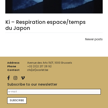
Ki – Respiration espace/temps
du Japon
Posts
Newer posts
navigation
Address
Avenue des Arts 19/F, 1000 Brussels
Phone
+32 (0)2 217 28 92
Contact
cfa[at]scarlet.be
Subscribe to our newsletter