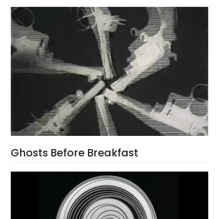
Ghosts Before Breakfast