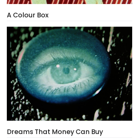
A Colour Box
Dreams That Money Can Buy