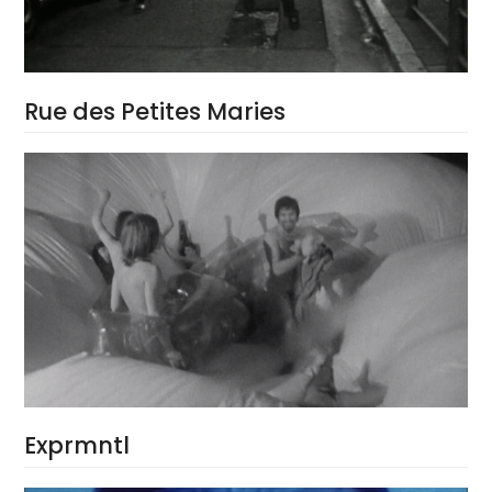
Rue des Petites Maries
Exprmntl