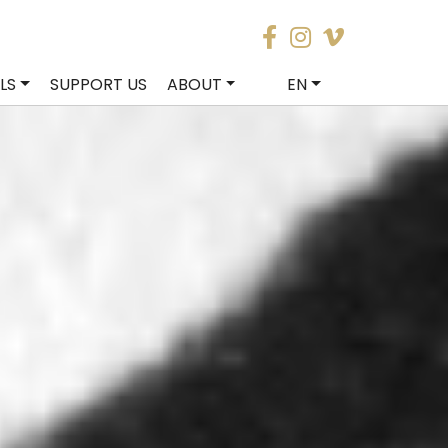
LS
SUPPORT US
ABOUT
EN