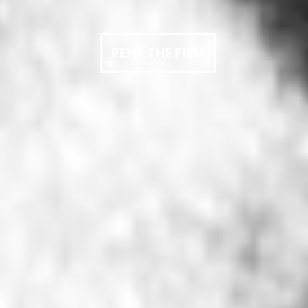
RENT THE FILM