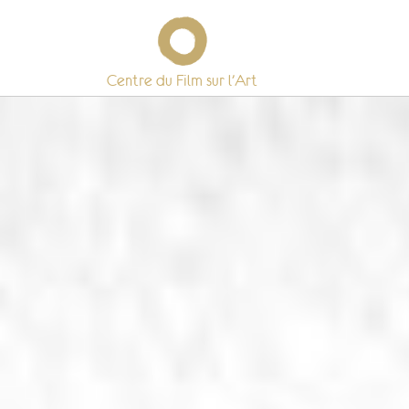
Centre du Film sur l’Art
Skip
to
content