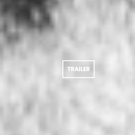
TRAILER