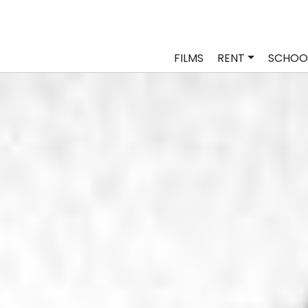
FILMS
RENT
SCHOO